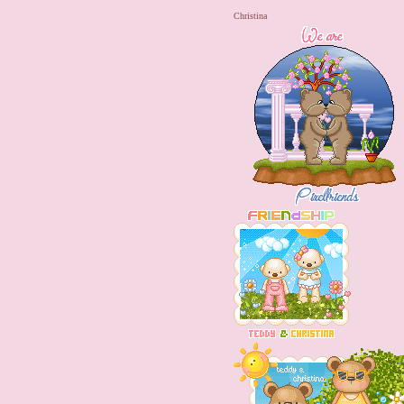
Christina