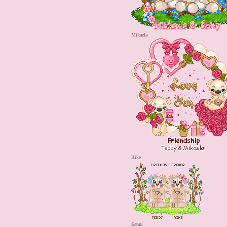
Mikaela
Rike
Sanni