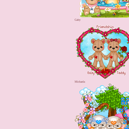
Gaby
Michaela