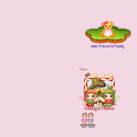
Thalia